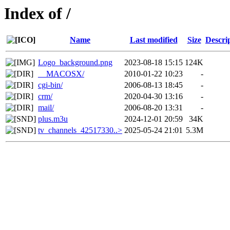
Index of /
Name
Last modified
Size
Descri
Logo_background.png
2023-08-18 15:15
124K
__MACOSX/
2010-01-22 10:23
-
cgi-bin/
2006-08-13 18:45
-
crm/
2020-04-30 13:16
-
mail/
2006-08-20 13:31
-
plus.m3u
2024-12-01 20:59
34K
tv_channels_42517330..>
2025-05-24 21:01
5.3M